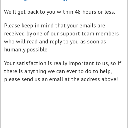
We'll get back to you within 48 hours or less.
Please keep in mind that your emails are
received by one of our support team members
who will read and reply to you as soon as
humanly possible.
Your satisfaction is really important to us, so if
there is anything we can ever to do to help,
please send us an email at the address above!