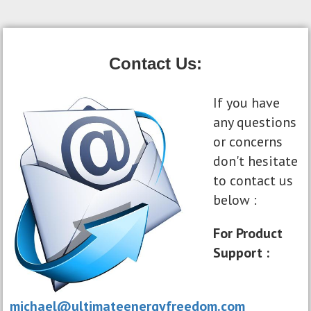
Contact Us:
If you have
any questions
or concerns
don't hesitate
to contact us
below :
For Product
Support :
michael@ultimateenergyfreedom.com